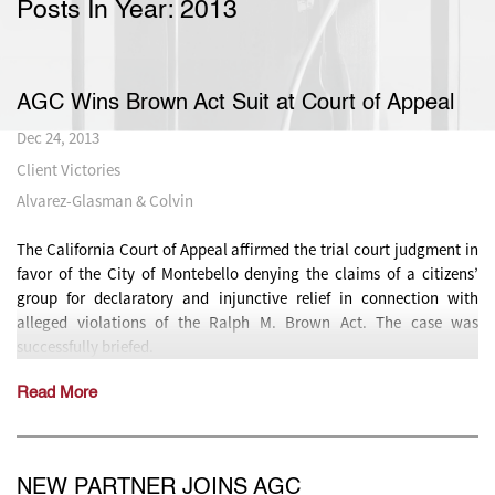
Posts In Year:
2013
AGC Wins Brown Act Suit at Court of Appeal
Dec 24, 2013
Client Victories
Alvarez-Glasman & Colvin
The California Court of Appeal affirmed the trial court judgment in
favor of the City of Montebello denying the claims of a citizens’
group for declaratory and injunctive relief in connection with
alleged violations of the Ralph M. Brown Act. The case was
successfully briefed.
Read More
NEW PARTNER JOINS AGC