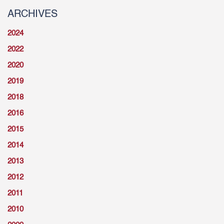
ARCHIVES
2024
2022
2020
2019
2018
2016
2015
2014
2013
2012
2011
2010