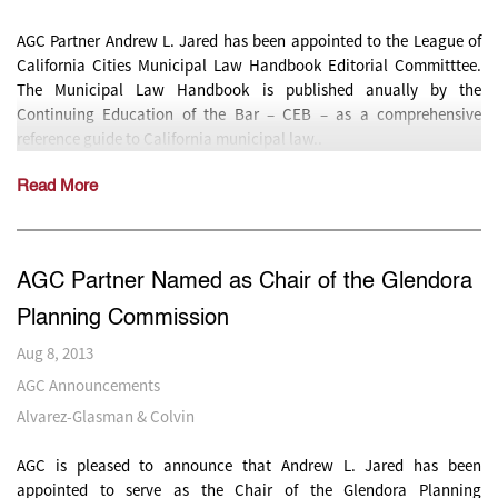
AGC Partner Andrew L. Jared has been appointed to the League of
California Cities Municipal Law Handbook Editorial Committtee.
The Municipal Law Handbook is published anually by the
Continuing Education of the Bar – CEB – as a comprehensive
reference guide to California municipal law..
Read More
AGC Partner Named as Chair of the Glendora
Planning Commission
Aug 8, 2013
AGC Announcements
Alvarez-Glasman & Colvin
AGC is pleased to announce that Andrew L. Jared has been
appointed to serve as the Chair of the Glendora Planning