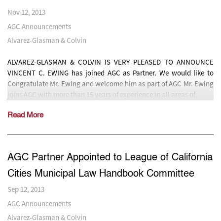
Nov 12, 2013
AGC Announcements
Alvarez-Glasman & Colvin
ALVAREZ-GLASMAN & COLVIN IS VERY PLEASED TO ANNOUNCE
VINCENT C. EWING has joined AGC as Partner. We would like to
Congratulate Mr. Ewing and welcome him as part of AGC Mr. Ewing
joins AGC with more than 15 years of experience in all areas of.
Read More
AGC Partner Appointed to League of California
Cities Municipal Law Handbook Committee
Sep 12, 2013
AGC Announcements
Alvarez-Glasman & Colvin