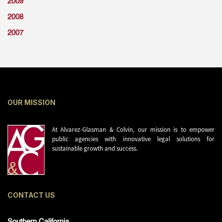
2009
2008
2007
OUR MISSION
At Alvarez-Glasman & Colvin, our mission is to empower
public agencies with innovative legal solutions for
sustainable growth and success.
CONTACT US
Southern California