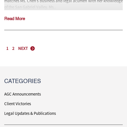
matches Ms. Chen’s business and legal acumen with her knowledge
of the San Gabriel Valley. Ms..
Read More
1
2
NEXT
CATEGORIES
AGC Announcements
Client Victories
Legal Updates & Publications