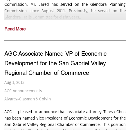
Commission. Mr. Jared has served on the Glendora Planning
Commission since August 2011. Previously, he served on the
Glendora Trails Committee for eight years,.
Read More
AGC Associate Named VP of Economic
Development for the San Gabriel Valley
Regional Chamber of Commerce
Aug 1, 2013
AGC Announcements
Alvarez-Glasman & Colvin
AGC is pleased to announce that associate attorney Teresa Chen
has been named Vice President of Economic Development for the
San Gabriel Valley Regional Chamber of Commerce. This position