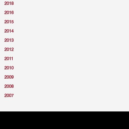
2018
2016
2015
2014
2013
2012
2011
2010
2009
2008
2007