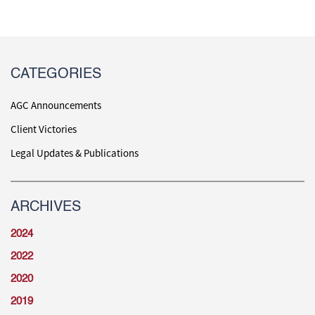
CATEGORIES
AGC Announcements
Client Victories
Legal Updates & Publications
ARCHIVES
2024
2022
2020
2019