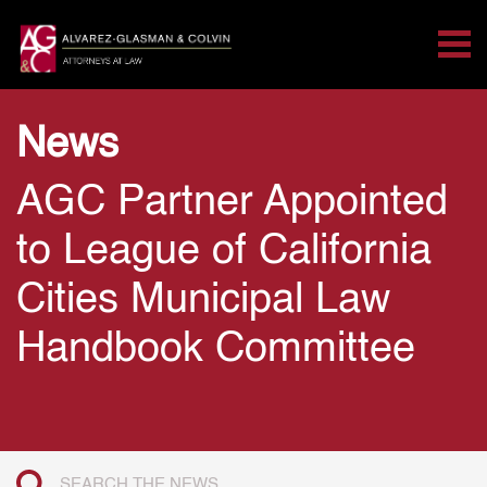
Tog
Search for:
Skip Navigation
News
AGC Partner Appointed
to League of California
Cities Municipal Law
Handbook Committee