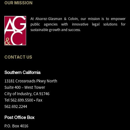
OUR MISSION
At Alvarez-Glasman & Colvin, our mission is to empower
public agencies with innovative legal solutions for
sustainable growth and success.
CONTACT US
Southern California
13181 Crossroads Pkwy North
Suite 400 – West Tower
City of Industry, CA 91746
Tel
562.699.5500
• Fax
562.692.2244
Post Office Box
P.O. Box 4016