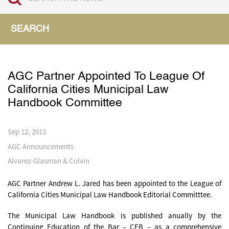
SEARCH
AGC Partner Appointed To League Of
California Cities Municipal Law
Handbook Committee
Sep 12, 2013
AGC Announcements
Alvarez-Glasman & Colvin
AGC Partner Andrew L. Jared has been appointed to the League of
California Cities Municipal Law Handbook Editorial Committtee.
The Municipal Law Handbook is published anually by the
Continuing Education of the Bar – CEB – as a comprehensive