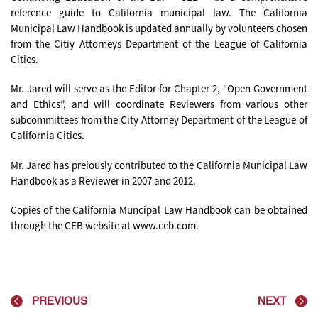
reference guide to California municipal law. The California
Municipal Law Handbook is updated annually by volunteers chosen
from the Citiy Attorneys Department of the League of California
Cities.
Mr. Jared will serve as the Editor for Chapter 2, “Open Government
and Ethics”, and will coordinate Reviewers from various other
subcommittees from the City Attorney Department of the League of
California Cities.
Mr. Jared has preiously contributed to the California Municipal Law
Handbook as a Reviewer in 2007 and 2012.
Copies of the California Muncipal Law Handbook can be obtained
through the CEB website at www.ceb.com.
PREVIOUS
NEXT