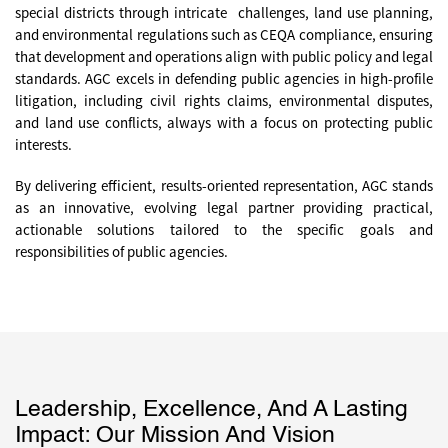
special districts through intricate challenges, land use planning,
and environmental regulations such as CEQA compliance, ensuring
that development and operations align with public policy and legal
standards. AGC excels in defending public agencies in high-profile
litigation, including civil rights claims, environmental disputes,
and land use conflicts, always with a focus on protecting public
interests.
By delivering efficient, results-oriented representation, AGC stands
as an innovative, evolving legal partner providing practical,
actionable solutions tailored to the specific goals and
responsibilities of public agencies.
Leadership, Excellence, And A Lasting
Impact: Our Mission And Vision