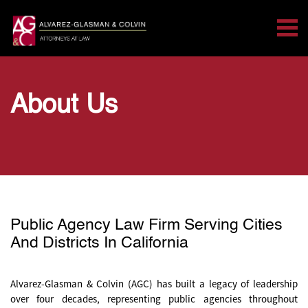
Tog
Search for:
Skip Navigation
About Us
Public Agency Law Firm Serving Cities
And Districts In California
Alvarez-Glasman & Colvin (AGC) has built a legacy of leadership
over four decades, representing public agencies throughout