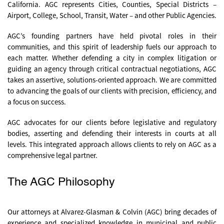
California. AGC represents Cities, Counties, Special Districts –
Airport, College, School, Transit, Water – and other Public Agencies.
AGC’s founding partners have held pivotal roles in their
communities, and this spirit of leadership fuels our approach to
each matter. Whether defending a city in complex litigation or
guiding an agency through critical contractual negotiations, AGC
takes an assertive, solutions-oriented approach. We are committed
to advancing the goals of our clients with precision, efficiency, and
a focus on success.
AGC advocates
for our clients before legislative and regulatory
bodies, asserting and defending their interests in courts at all
levels. This integrated approach allows clients to rely on AGC as a
comprehensive legal partner.
The AGC Philosophy
Our attorneys at Alvarez-Glasman & Colvin (AGC) bring decades of
experience and specialized knowledge in municipal and public