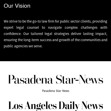
Our Vision
We strive to be the go-to law firm for public sector clients, providing
expert legal counsel to navigate complex challenges with
confidence. Our tailored legal strategies deliver lasting impact,
ensuring the long-term success and growth of the communities and
public agencies we serve.
Pasadena Star News