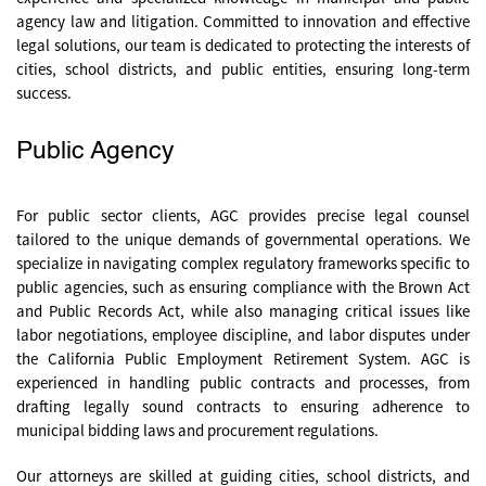
agency law and litigation. Committed to innovation and effective
legal solutions, our team is dedicated to protecting the interests of
cities, school districts, and public entities, ensuring long-term
success.
Public Agency
For public sector clients, AGC provides precise legal counsel
tailored to the unique demands of governmental operations. We
specialize in navigating complex regulatory frameworks specific to
public agencies, such as ensuring compliance with the Brown Act
and Public Records Act, while also managing critical issues like
labor negotiations, employee discipline, and labor disputes under
the California Public Employment Retirement System. AGC is
experienced in handling public contracts and processes, from
drafting legally sound contracts to ensuring adherence to
municipal bidding laws and procurement regulations.
Our attorneys are skilled at guiding cities, school districts, and