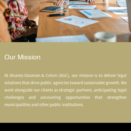
Our Mission
At Alvarez-Glasman & Colvin (AGC), our mission is to deliver legal
solutions that drive public agencies t
oward sustainable growth.
We
work alongside our clients as strategic partners, anticipating legal
challenges and uncovering opportunities that strengthen
municipalities and other public institutions.