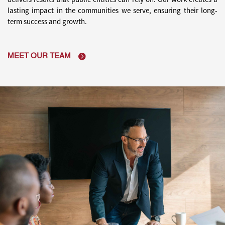
lasting impact in the communities we serve,
ensuring their long-
term success and growth.
MEET OUR TEAM