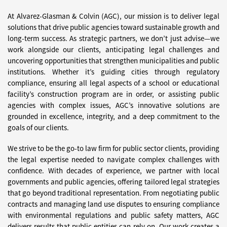
At Alvarez-Glasman & Colvin (AGC), our mission is to deliver legal
solutions that drive public agencies toward sustainable growth and
long-term success. As strategic partners, we don’t just advise—we
work alongside our clients, anticipating legal challenges and
uncovering opportunities that strengthen municipalities and public
institutions. Whether it’s guiding cities through regulatory
compliance, ensuring all legal aspects of a school or educational
facility’s construction program are in order, or assisting public
agencies with complex issues, AGC’s innovative solutions are
grounded in excellence, integrity, and a deep commitment to the
goals of our clients.
We strive to be the go-to law firm for public sector clients, providing
the legal expertise needed to navigate complex challenges with
confidence. With decades of experience, we partner with local
governments and public agencies, offering tailored legal strategies
that go beyond traditional representation. From negotiating public
contracts and managing land use disputes to ensuring compliance
with environmental regulations and public safety matters, AGC
delivers results that public entities can rely on. Our work creates a