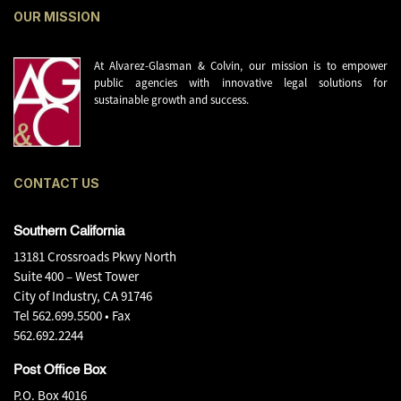
OUR MISSION
At Alvarez-Glasman & Colvin, our mission is to empower
public agencies with innovative legal solutions for
sustainable growth and success.
CONTACT US
Southern California
13181 Crossroads Pkwy North
Suite 400 – West Tower
City of Industry, CA 91746
Tel
562.699.5500
• Fax
562.692.2244
Post Office Box
P.O. Box 4016