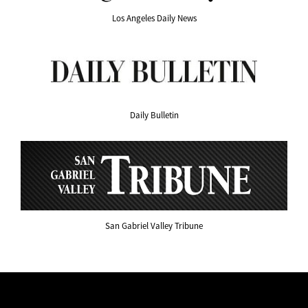
Los Angeles Daily News
Daily Bulletin
San Gabriel Valley Tribune