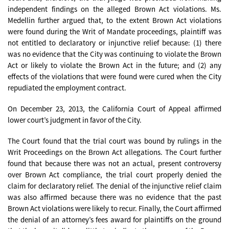
independent findings on the alleged Brown Act violations. Ms.
Medellin further argued that, to the extent Brown Act violations
were found during the Writ of Mandate proceedings, plaintiff was
not entitled to declaratory or injunctive relief because: (1) there
was no evidence that the City was continuing to violate the Brown
Act or likely to violate the Brown Act in the future; and (2) any
effects of the violations that were found were cured when the City
repudiated the employment contract.
On December 23, 2013, the California Court of Appeal affirmed
lower court’s judgment in favor of the City.
The Court found that the trial court was bound by rulings in the
Writ Proceedings on the Brown Act allegations. The Court further
found that because there was not an actual, present controversy
over Brown Act compliance, the trial court properly denied the
claim for declaratory relief. The denial of the injunctive relief claim
was also affirmed because there was no evidence that the past
Brown Act violations were likely to recur. Finally, the Court affirmed
the denial of an attorney’s fees award for plaintiffs on the ground