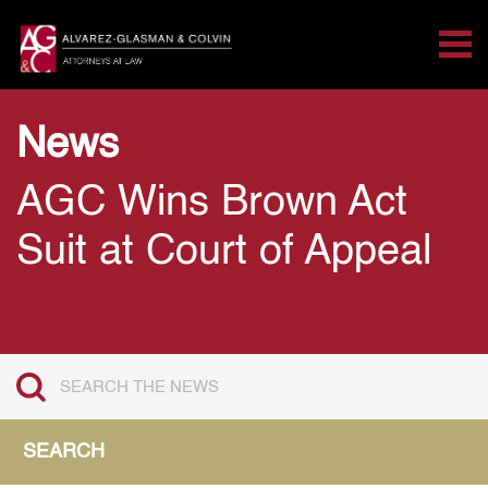
Tog
Search for:
Skip Navigation
News
AGC Wins Brown Act
Suit at Court of Appeal
SEARCH