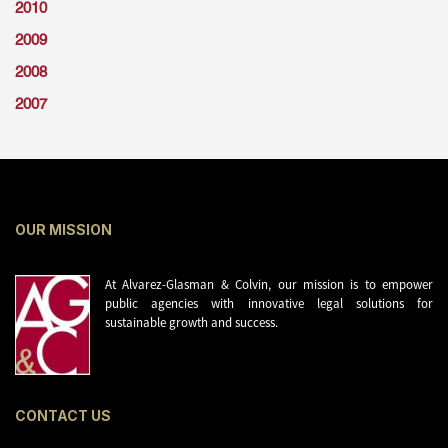
2010
2009
2008
2007
OUR MISSION
At Alvarez-Glasman & Colvin, our mission is to empower
public agencies with innovative legal solutions for
sustainable growth and success.
CONTACT US