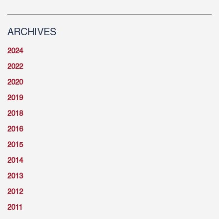
ARCHIVES
2024
2022
2020
2019
2018
2016
2015
2014
2013
2012
2011