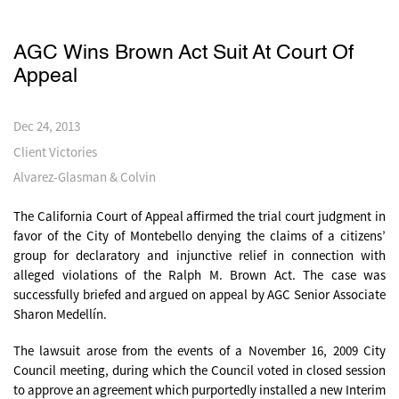
AGC Wins Brown Act Suit At Court Of
Appeal
Dec 24, 2013
Client Victories
Alvarez-Glasman & Colvin
The California Court of Appeal affirmed the trial court judgment in
favor of the City of Montebello denying the claims of a citizens’
group for declaratory and injunctive relief in connection with
alleged violations of the Ralph M. Brown Act. The case was
successfully briefed and argued on appeal by AGC Senior Associate
Sharon Medellín.
The lawsuit arose from the events of a November 16, 2009 City
Council meeting, during which the Council voted in closed session
to approve an agreement which purportedly installed a new Interim