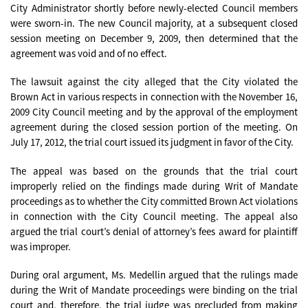
City Administrator shortly before newly-elected Council members
were sworn-in. The new Council majority, at a subsequent closed
session meeting on December 9, 2009, then determined that the
agreement was void and of no effect.
The lawsuit against the city alleged that the City violated the
Brown Act in various respects in connection with the November 16,
2009 City Council meeting and by the approval of the employment
agreement during the closed session portion of the meeting. On
July 17, 2012, the trial court issued its judgment in favor of the City.
The appeal was based on the grounds that the trial court
improperly relied on the findings made during Writ of Mandate
proceedings as to whether the City committed Brown Act violations
in connection with the City Council meeting. The appeal also
argued the trial court’s denial of attorney’s fees award for plaintiff
was improper.
During oral argument, Ms. Medellin argued that the rulings made
during the Writ of Mandate proceedings were binding on the trial
court and, therefore, the trial judge was precluded from making