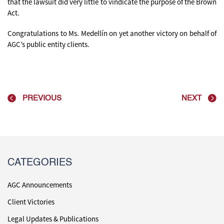
that the lawsuit did very little to vindicate the purpose of the Brown
Act.
Congratulations to Ms. Medellín on yet another victory on behalf of
AGC’s public entity clients.
PREVIOUS
NEXT
CATEGORIES
AGC Announcements
Client Victories
Legal Updates & Publications