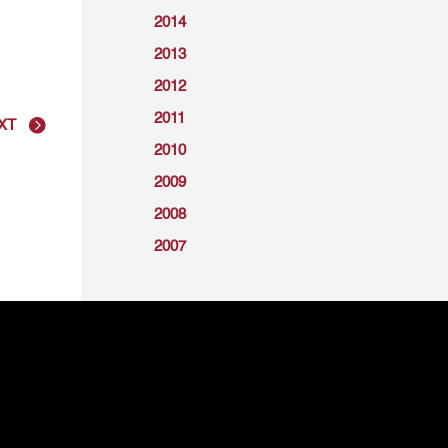
2014
2013
2012
2011
XT
2010
2009
2008
2007