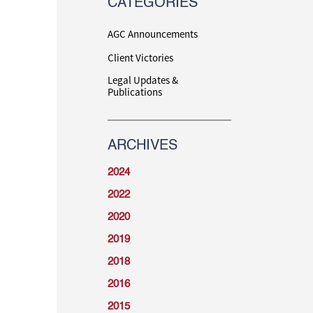
CATEGORIES
AGC Announcements
Client Victories
Legal Updates &
Publications
ARCHIVES
2024
2022
2020
2019
2018
2016
2015