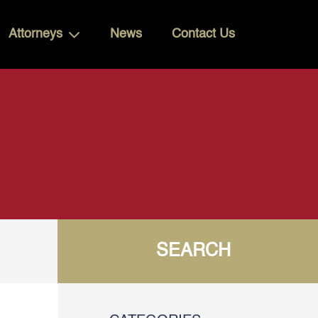
Attorneys
News
Contact Us
SEARCH