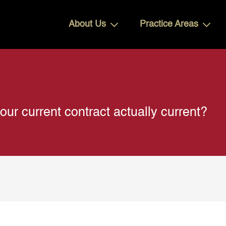
About Us
Practice Areas
 current contract actually current?