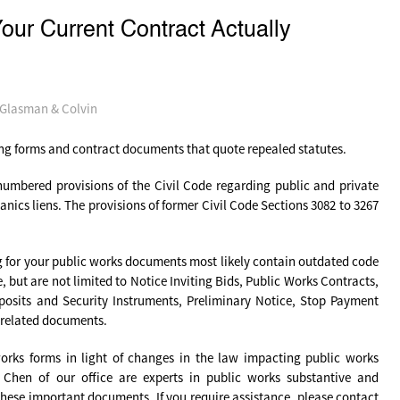
r Current Contract Actually
-Glasman & Colvin
sing forms and contract documents that quote repealed statutes.
enumbered provisions of the Civil Code regarding public and private
ics liens. The provisions of former Civil Code Sections 3082 to 3267
g for your public works documents most likely contain outdated code
but are not limited to Notice Inviting Bids, Public Works Contracts,
osits and Security Instruments, Preliminary Notice, Stop Payment
 related documents.
orks forms in light of changes in the law impacting public works
Chen of our office are experts in public works substantive and
these important documents. If you require assistance, please contact