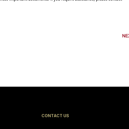
NE
CONTACT US