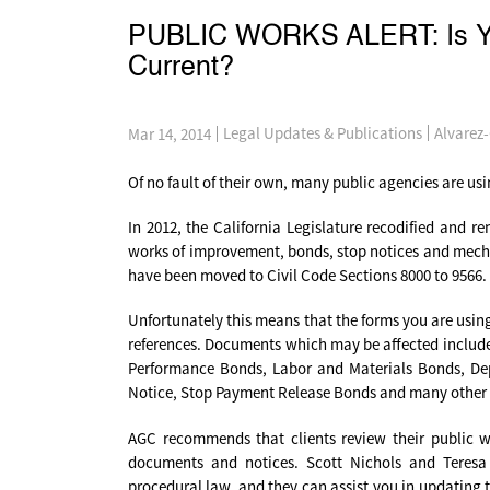
PUBLIC WORKS ALERT: Is You
Current?
Alvarez
Legal Updates & Publications
Mar 14, 2014
Of no fault of their own, many public agencies are u
In 2012, the California Legislature recodified and r
works of improvement, bonds, stop notices and mechan
have been moved to Civil Code Sections 8000 to 9566.
Unfortunately this means that the forms you are usin
references. Documents which may be affected include, 
Performance Bonds, Labor and Materials Bonds, Dep
Notice, Stop Payment Release Bonds and many other
AGC recommends that clients review their public w
documents and notices. Scott Nichols and Teresa 
procedural law, and they can assist you in updating 