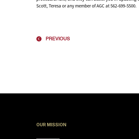
Scott, Teresa or any member of AGC at 562-699-5500.
PREVIOUS
OUR MISSION