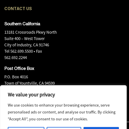
CONTACT US
Southern California
13181 Crossroads Pkwy North
Suite 400 – West Tower
City of Industry, CA 91746
Tel
562.699.5500
• Fax
562.692.2244
Post Office Box
P.O. Box 4016
Town of Yountville, CA 94599
Tel
707.944.0540
• Fax
We value your privacy
707.944.0580
We use cookies to enhance your browsing experience, serve
personalised ads or content, and analyse our traffic. By clicking
"Accept All", you consent to our use of cookies.