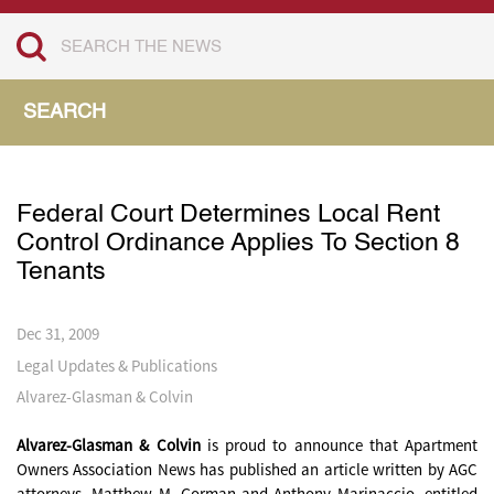
SEARCH
Federal Court Determines Local Rent
Control Ordinance Applies To Section 8
Tenants
Dec 31, 2009
Legal Updates & Publications
Alvarez-Glasman & Colvin
Alvarez-Glasman & Colvin
is proud to announce that Apartment
Owners Association News has published an article written by AGC
attorneys, Matthew M. Gorman and Anthony Marinaccio, entitled