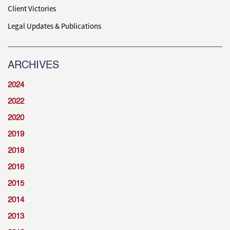
Client Victories
Legal Updates & Publications
ARCHIVES
2024
2022
2020
2019
2018
2016
2015
2014
2013