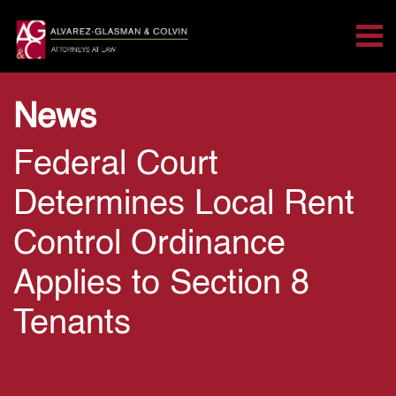
Tog
Search for:
Skip Navigation
News
Federal Court
Determines Local Rent
Control Ordinance
Applies to Section 8
Tenants