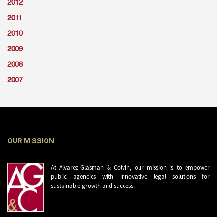
2012
2011
2010
2009
2008
2007
OUR MISSION
At Alvarez-Glasman & Colvin, our mission is to empower
public agencies with innovative legal solutions for
sustainable growth and success.