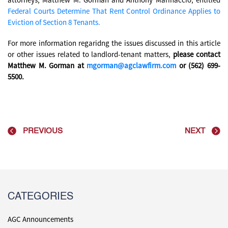
Federal Courts Determine That Rent Control Ordinance Applies to
Eviction of Section 8 Tenants.
For more information regaridng the issues discussed in this article
or other issues related to landlord-tenant matters,
please contact
Matthew M. Gorman at
mgorman@agclawfirm.com
or (562) 699-
5500.
PREVIOUS
NEXT
CATEGORIES
AGC Announcements