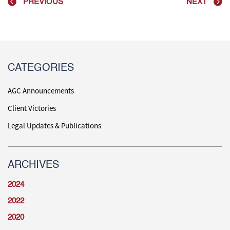
PREVIOUS
NEXT
CATEGORIES
AGC Announcements
Client Victories
Legal Updates & Publications
ARCHIVES
2024
2022
2020