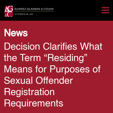
Tog
Search for:
Skip Navigation
News
Decision Clarifies What
the Term “Residing”
Means for Purposes of
Sexual Offender
Registration
Requirements