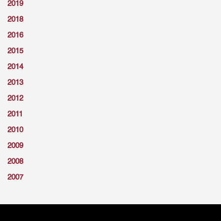
2019
2018
2016
2015
2014
2013
2012
2011
2010
2009
2008
2007