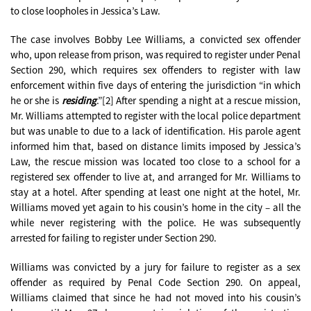
to close loopholes in Jessica’s Law.
The case involves Bobby Lee Williams, a convicted sex offender
who, upon release from prison, was required to register under Penal
Section 290, which requires sex offenders to register with law
enforcement within five days of entering the jurisdiction “in which
he or she is
residing
.”[2] After spending a night at a rescue mission,
Mr. Williams attempted to register with the local police department
but was unable to due to a lack of identification. His parole agent
informed him that, based on distance limits imposed by Jessica’s
Law, the rescue mission was located too close to a school for a
registered sex offender to live at, and arranged for Mr. Williams to
stay at a hotel. After spending at least one night at the hotel, Mr.
Williams moved yet again to his cousin’s home in the city – all the
while never registering with the police. He was subsequently
arrested for failing to register under Section 290.
Williams was convicted by a jury for failure to register as a sex
offender as required by Penal Code Section 290. On appeal,
Williams claimed that since he had not moved into his cousin’s