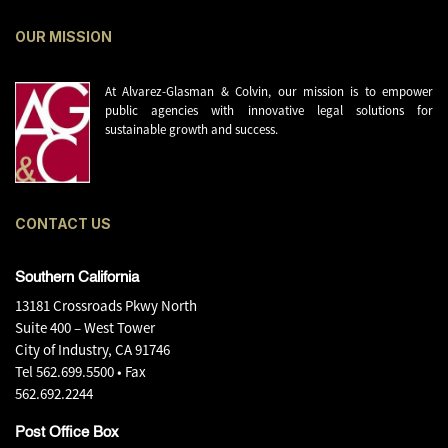
OUR MISSION
At Alvarez-Glasman & Colvin, our mission is to empower
public agencies with innovative legal solutions for
sustainable growth and success.
CONTACT US
Southern California
13181 Crossroads Pkwy North
Suite 400 – West Tower
City of Industry, CA 91746
Tel
562.699.5500
• Fax
562.692.2244
Post Office Box