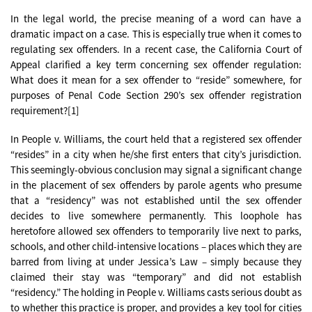
In the legal world, the precise meaning of a word can have a
dramatic impact on a case. This is especially true when it comes to
regulating sex offenders. In a recent case, the California Court of
Appeal clarified a key term concerning sex offender regulation:
What does it mean for a sex offender to “reside” somewhere, for
purposes of Penal Code Section 290’s sex offender registration
requirement?[1]
In People v. Williams, the court held that a registered sex offender
“resides” in a city when he/she first enters that city’s jurisdiction.
This seemingly-obvious conclusion may signal a significant change
in the placement of sex offenders by parole agents who presume
that a “residency” was not established until the sex offender
decides to live somewhere permanently. This loophole has
heretofore allowed sex offenders to temporarily live next to parks,
schools, and other child-intensive locations – places which they are
barred from living at under Jessica’s Law – simply because they
claimed their stay was “temporary” and did not establish
“residency.” The holding in People v. Williams casts serious doubt as
to whether this practice is proper, and provides a key tool for cities