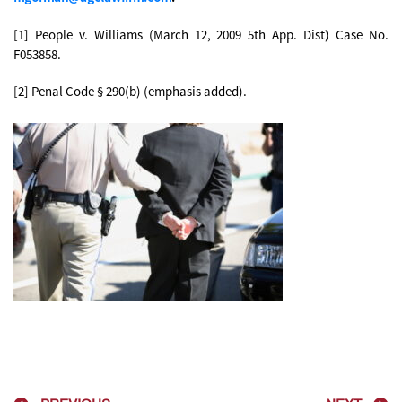
[1] People v. Williams (March 12, 2009 5th App. Dist) Case No.
F053858.
[2] Penal Code § 290(b) (emphasis added).