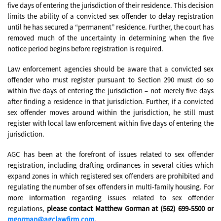
five days of entering the jurisdiction of their residence. This decision
limits the ability of a convicted sex offender to delay registration
until he has secured a “permanent” residence. Further, the court has
removed much of the uncertainty in determining when the five
notice period begins before registration is required.
Law enforcement agencies should be aware that a convicted sex
offender who must register pursuant to Section 290 must do so
within five days of entering the jurisdiction – not merely five days
after finding a residence in that jurisdiction. Further, if a convicted
sex offender moves around within the jurisdiction, he still must
register with local law enforcement within five days of entering the
jurisdiction.
AGC has been at the forefront of issues related to sex offender
registration, including drafting ordinances in several cities which
expand zones in which registered sex offenders are prohibited and
regulating the number of sex offenders in multi-family housing. For
more information regarding issues related to sex offender
regulations,
please contact Matthew Gorman at (562) 699-5500 or
mgorman@agclawfirm.com
.