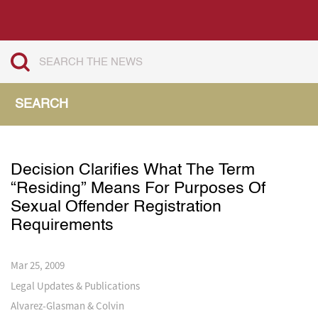
SEARCH
Decision Clarifies What The Term
“Residing” Means For Purposes Of
Sexual Offender Registration
Requirements
Mar 25, 2009
Legal Updates & Publications
Alvarez-Glasman & Colvin