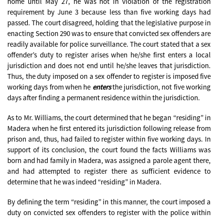
home until May 27, he was not in violation of the registration
requirement by June 3 because less than five working days had
passed. The court disagreed, holding that the legislative purpose in
enacting Section 290 was to ensure that convicted sex offenders are
readily available for police surveillance. The court stated that a sex
offender’s duty to register arises when he/she first enters a local
jurisdiction and does not end until he/she leaves that jurisdiction.
Thus, the duty imposed on a sex offender to register is imposed five
working days from when he
enters
the jurisdiction, not five working
days after finding a permanent residence within the jurisdiction.
As to Mr. Williams, the court determined that he began “residing” in
Madera when he first entered its jurisdiction following release from
prison and, thus, had failed to register within five working days. In
support of its conclusion, the court found the facts Williams was
born and had family in Madera, was assigned a parole agent there,
and had attempted to register there as sufficient evidence to
determine that he was indeed “residing” in Madera.
By defining the term “residing” in this manner, the court imposed a
duty on convicted sex offenders to register with the police within