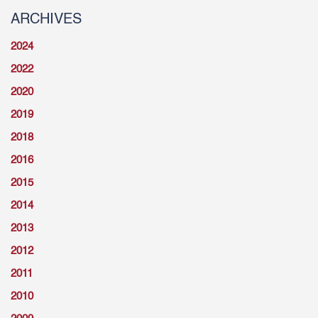
ARCHIVES
2024
2022
2020
2019
2018
2016
2015
2014
2013
2012
2011
2010