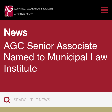
Tog
Search for:
Skip Navigation
News
AGC Senior Associate
Named to Municipal Law
Institute