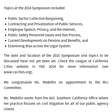
Topics at the 2014 Symposium included
Public Sector Collective Bargaining,
Contracting and Privatization of Public Services,
Employee Speech, Privacy, and the Internet,
Public Safety Personnel Issues and Due Process,
Current Developments on Pension and Benefits, and
Examining Bias across the Legal System.
The date and location of the 2015 Symposium and topics to be
discussed have not yet been set. Check the League of California
Cities website in Fall 2014 for more information (see
www.cacities.org).
We congratulate Ms. Medellin on appointment to the MLI
Committee.
Ms. Medellin works from the AGC Southern California Office where
her practice focuses on civil litigation for all of our public agency
clients.