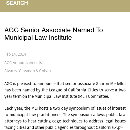
SEARCH
AGC Senior Associate Named To
Municipal Law Institute
Feb 14, 2014
AGC Announcements
Alvarez-Glasman & Colvin
AGC is pleased to announce that senior associate Sharon Medellin
has been named by the League of California Cities to serve a two
year term on the Municipal Law Institute (MLI) Committee.
Each year, the MLI hosts a two day symposium of issues of interest
to municipal law practitioners. The symposium allows public law
attorneys to hear cutting edge techniques to address legal issues
facing cities and other public agencies throughout California.<.p>