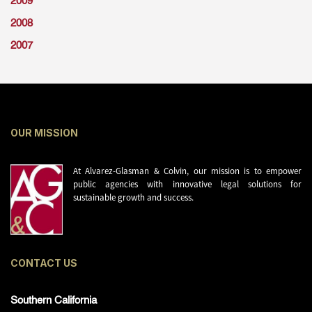
2009
2008
2007
OUR MISSION
At Alvarez-Glasman & Colvin, our mission is to empower
public agencies with innovative legal solutions for
sustainable growth and success.
CONTACT US
Southern California