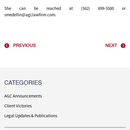
She can be reached at (562) 699-5500 or
smedellin@agclawfirm.com.
PREVIOUS
NEXT
CATEGORIES
AGC Announcements
Client Victories
Legal Updates & Publications