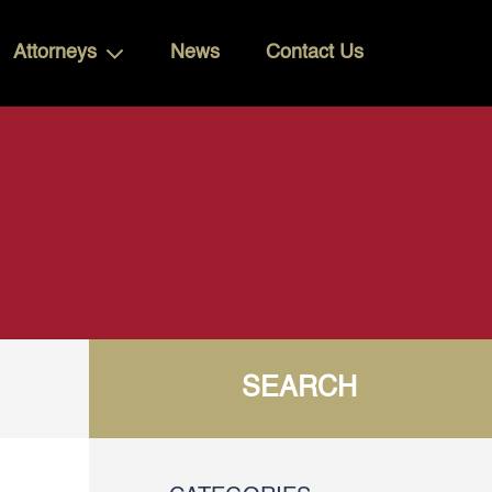
Attorneys
News
Contact Us
SEARCH