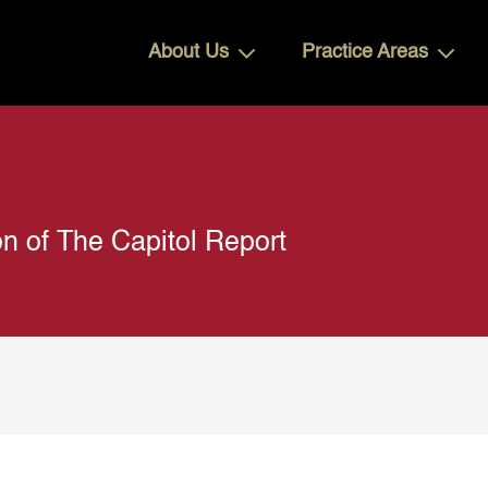
About Us
Practice Areas
n of The Capitol Report