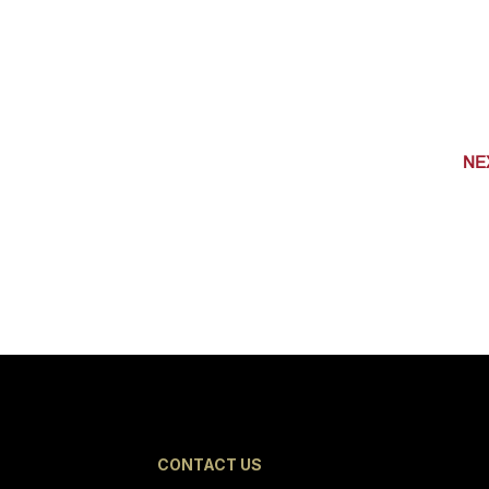
NE
CONTACT US