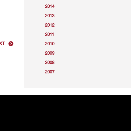
2014
2013
2012
2011
XT
2010
2009
2008
2007