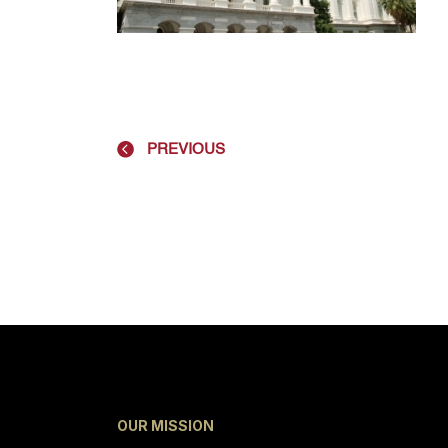
PREVIOUS
OUR MISSION