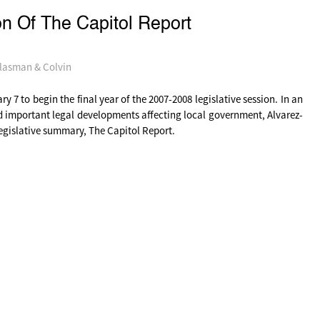
n Of The Capitol Report
lasman & Colvin
 7 to begin the final year of the 2007-2008 legislative session. In an
d important legal developments affecting local government, Alvarez-
legislative summary, The Capitol Report.