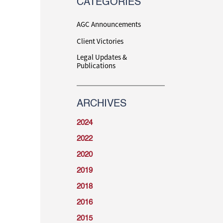
CATEGORIES
AGC Announcements
Client Victories
Legal Updates &
Publications
ARCHIVES
2024
2022
2020
2019
2018
2016
2015