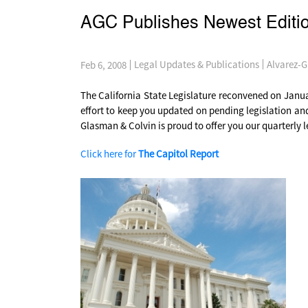
AGC Publishes Newest Editio
Alvarez-G
Legal Updates & Publications
Feb 6, 2008
The California State Legislature reconvened on January
effort to keep you updated on pending legislation an
Glasman & Colvin is proud to offer you our quarterly 
Click here for
The Capitol Report