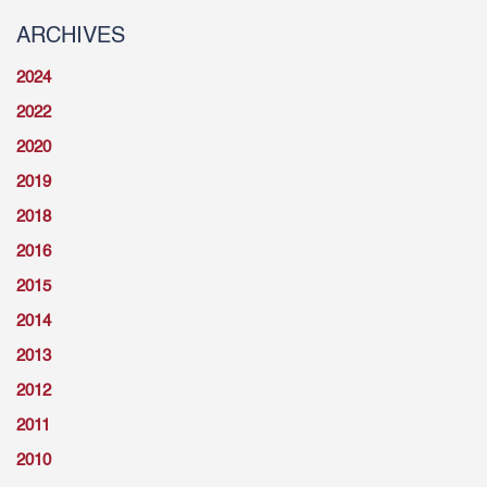
ARCHIVES
2024
2022
2020
2019
2018
2016
2015
2014
2013
2012
2011
2010