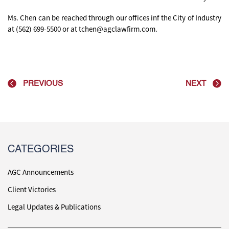
Ms. Chen can be reached through our offices inf the City of Industry
at (562) 699-5500 or at tchen@agclawfirm.com.
PREVIOUS
NEXT
CATEGORIES
AGC Announcements
Client Victories
Legal Updates & Publications