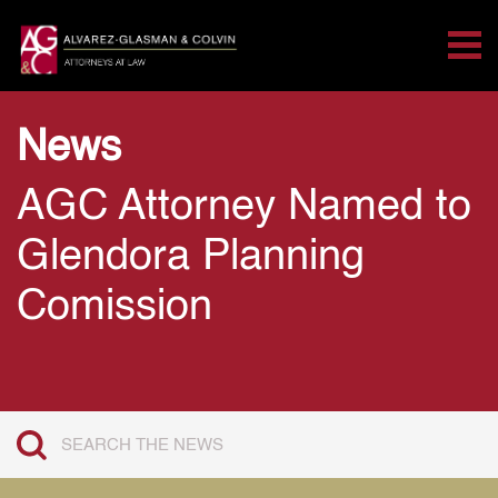
Tog
Search for:
Skip Navigation
News
AGC Attorney Named to
Glendora Planning
Comission