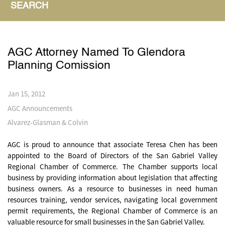
SEARCH
AGC Attorney Named To Glendora
Planning Comission
Jan 15, 2012
AGC Announcements
Alvarez-Glasman & Colvin
AGC is proud to announce that associate Teresa Chen has been
appointed to the Board of Directors of the San Gabriel Valley
Regional Chamber of Commerce. The Chamber supports local
business by providing information about legislation that affecting
business owners. As a resource to businesses in need human
resources training, vendor services, navigating local government
permit requirements, the Regional Chamber of Commerce is an
valuable resource for small businesses in the San Gabriel Valley.