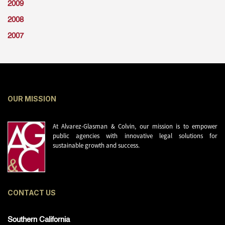
2009
2008
2007
OUR MISSION
At Alvarez-Glasman & Colvin, our mission is to empower
public agencies with innovative legal solutions for
sustainable growth and success.
CONTACT US
Southern California