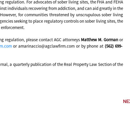
ing regulation. For advocates of sober living sites, the FHA and FEHA
inst individuals recovering from addiction, and can aid greatly in the
. However, for communities threatened by unscrupulous sober living
encies seeking to place regulatory controls on sober living sites, the
e enforcement.
ing regulation, please contact AGC attorneys
Matthew M. Gorman
or
rm.com
or amarinaccio@agclawfirm.com or by phone at
(562) 699-
urnal, a quarterly publication of the Real Property Law Section of the
NE