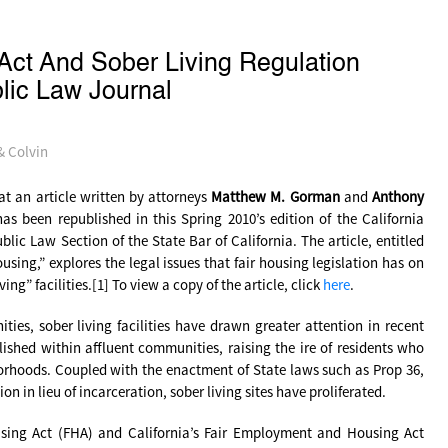
Act And Sober Living Regulation
blic Law Journal
& Colvin
t an article written by attorneys
Matthew M. Gorman
and
Anthony
s been republished in this Spring 2010’s edition of the California
blic Law Section of the State Bar of California. The article, entitled
using,” explores the legal issues that fair housing legislation has on
ng” facilities.[1] To view a copy of the article, click
here
.
ies, sober living facilities have drawn greater attention in recent
lished within affluent communities, raising the ire of residents who
hborhoods. Coupled with the enactment of State laws such as Prop 36,
n in lieu of incarceration, sober living sites have proliferated.
ousing Act (FHA) and California’s Fair Employment and Housing Act