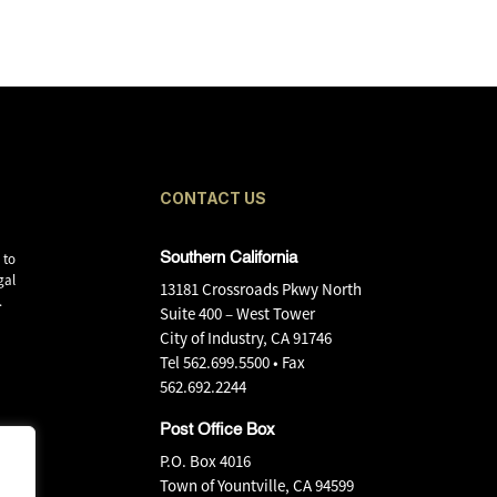
CONTACT US
 to
Southern California
gal
13181 Crossroads Pkwy North
.
Suite 400 – West Tower
City of Industry, CA 91746
Tel
562.699.5500
• Fax
562.692.2244
Post Office Box
P.O. Box 4016
Town of Yountville, CA 94599