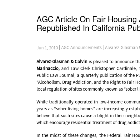
AGC Article On Fair Housing 
Republished In California Pu
Alvarez-Glasman 
AGC Announcements
Jun 1, 2010
Alvarez-Glasman & Colvin
is pleased to announce tha
Marinaccio,
and Law Clerk Christopher Cardinale, ha
Public Law Journal, a quarterly publication of the Pu
“Alcoholism, Drug Addiction, and the Right to Fair Ho
local regulation of sites commonly known as “sober livi
While traditionally operated in low-income communit
years as “sober living homes” are increasingly estab
believe that such sites cause a blight in their neig
which encourage residential treatment of drug addictio
In the midst of these changes, the Federal Fair H