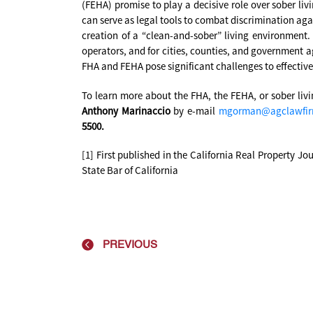
(FEHA) promise to play a decisive role over sober liv
can serve as legal tools to combat discrimination aga
creation of a “clean-and-sober” living environment
operators, and for cities, counties, and government ag
FHA and FEHA pose significant challenges to effectiv
To learn more about the FHA, the FEHA, or sober liv
Anthony Marinaccio
by e-mail
mgorman@agclawfi
5500.
[1] First published in the California Real Property Jo
State Bar of California
PREVIOUS