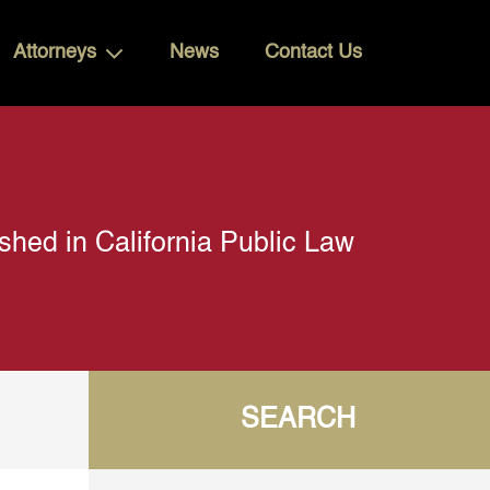
Attorneys
News
Contact Us
shed in California Public Law
SEARCH