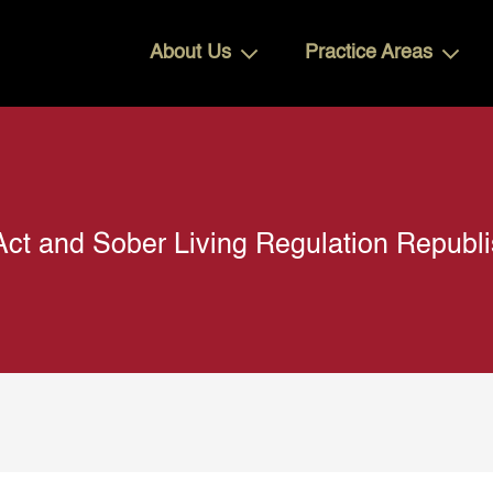
About Us
Practice Areas
Act and Sober Living Regulation Republi