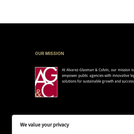
OUR MISSION
At Alvarez-Glasman & Colvin, our mission is
empower public agencies with innovative le
solutions for sustainable growth and success
We value your privacy