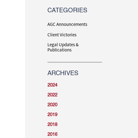
CATEGORIES
AGC Announcements
Client Victories
Legal Updates &
Publications
ARCHIVES
2024
2022
2020
2019
2018
2016