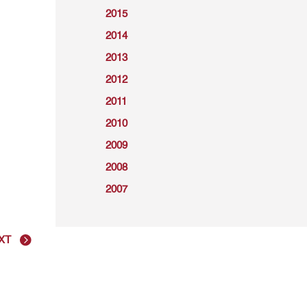
2015
2014
2013
2012
2011
2010
2009
2008
2007
XT