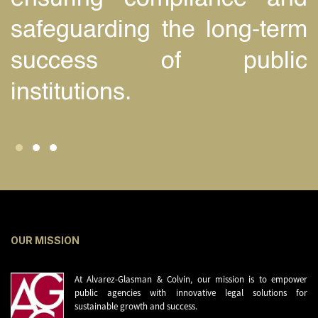
safeguarding the long-term
success of public
institutions.
OUR MISSION
At Alvarez-Glasman & Colvin, our mission is to empower
public agencies with innovative legal solutions for
sustainable growth and success.