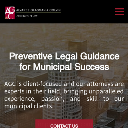
Tog
Search for:
Skip Navigation
Preventive Legal Guidance
California Public Agency
Attorneys for Government
for Municipal Success
Entities
AGC is client-focused and our attorneys are
experts in their field, bringing unparalleled
Alvarez-Glasman & Colvin (
AGC) is a
experience, passion, and skill to our
partnership and qualified minority-owned
municipal clients.
firm. AGC is built on over four decades of
leadership, experience, and meaningful
community impact, with a commitment to
CONTACT US