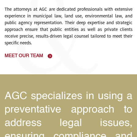
The attorneys at AGC are dedicated professionals with extensive
experience in municipal law, land use, environmental law, and
public agency representation. Their deep expertise and strategic
approach ensure that public entities as well as private clients
receive precise, results-driven legal counsel tailored to meet their
specific needs.
MEET OUR TEAM
e
AGC specializes in using a
s
preventative approach to
,
address legal issues,
e
ensuring compliance and