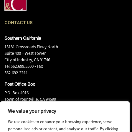
CONTACT US
Southern California
13181 Crossroads Pkwy North
Suite 400 – West Tower
City of Industry, CA 91746
Tel
562.699.5500
• Fax
562.692.2244
Post Office Box
P.O. Box 4016
Town of Yountville, CA 94599
Tel
707.944.0540
• Fax
We value your privacy
707.944.0580
We use cookies to enhance your browsing experience, serve
personalised ads or content, and analyse our traffic. By clicking