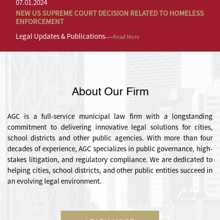
07.01.2024
07.01.2024
NEW US SUPREME COURT DECISION RELATED TO HOMELESS
NEW US SUPREME COURT DECISION RELATED TO HOMELESS
ENFORCEMENT
ENFORCEMENT
....
....
Legal Updates & Publications
Legal Updates & Publications
Read More
Read More
About Our Firm
AGC is a full-service municipal law firm with a longstanding
commitment to delivering innovative legal solutions for cities,
school districts and other public agencies. With more than four
decades of experience, AGC specializes in public governance, high-
stakes litigation, and regulatory compliance. We are dedicated to
helping cities, school districts, and other public entities succeed in
an evolving legal environment.