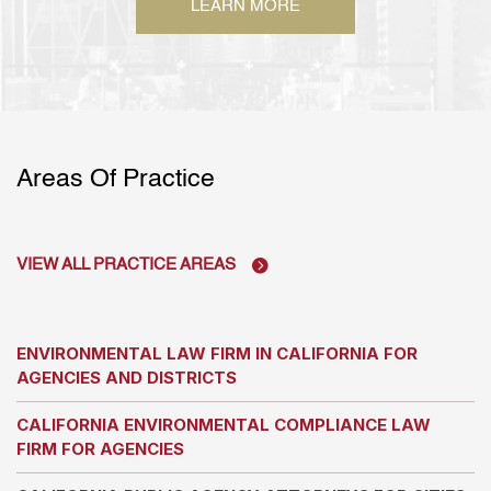
LEARN MORE
Areas Of Practice
VIEW ALL PRACTICE AREAS
ENVIRONMENTAL LAW FIRM IN CALIFORNIA FOR
AGENCIES AND DISTRICTS
CALIFORNIA ENVIRONMENTAL COMPLIANCE LAW
FIRM FOR AGENCIES