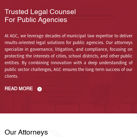
Trusted Legal Counsel
For Public Agencies
At AGC, we leverage decades of municipal law expertise to deliver
results-oriented legal solutions for public agencies. Our attorneys
specialize in governance, litigation, and compliance, focusing on
protecting the interests of cities, school districts, and other public
entities. By combining innovation with a deep understanding of
public sector challenges, AGC ensures the long-term success of our
clients.
READ MORE
Our Attorneys