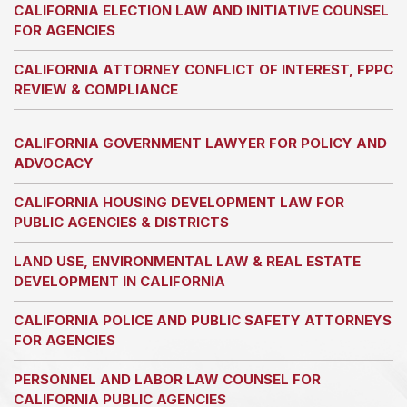
CALIFORNIA ELECTION LAW AND INITIATIVE COUNSEL
FOR AGENCIES
CALIFORNIA ATTORNEY CONFLICT OF INTEREST, FPPC
REVIEW & COMPLIANCE
CALIFORNIA GOVERNMENT LAWYER FOR POLICY AND
ADVOCACY
CALIFORNIA HOUSING DEVELOPMENT LAW FOR
PUBLIC AGENCIES & DISTRICTS
LAND USE, ENVIRONMENTAL LAW & REAL ESTATE
DEVELOPMENT IN CALIFORNIA
CALIFORNIA POLICE AND PUBLIC SAFETY ATTORNEYS
FOR AGENCIES
PERSONNEL AND LABOR LAW COUNSEL FOR
CALIFORNIA PUBLIC AGENCIES