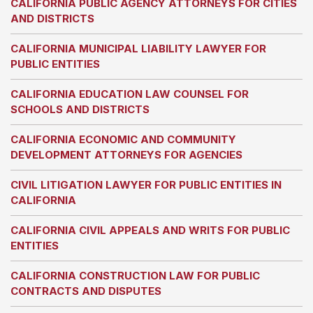
CALIFORNIA PUBLIC AGENCY ATTORNEYS FOR CITIES
AND DISTRICTS
CALIFORNIA MUNICIPAL LIABILITY LAWYER FOR
PUBLIC ENTITIES
CALIFORNIA EDUCATION LAW COUNSEL FOR
SCHOOLS AND DISTRICTS
CALIFORNIA ECONOMIC AND COMMUNITY
DEVELOPMENT ATTORNEYS FOR AGENCIES
CIVIL LITIGATION LAWYER FOR PUBLIC ENTITIES IN
CALIFORNIA
CALIFORNIA CIVIL APPEALS AND WRITS FOR PUBLIC
ENTITIES
CALIFORNIA CONSTRUCTION LAW FOR PUBLIC
CONTRACTS AND DISPUTES