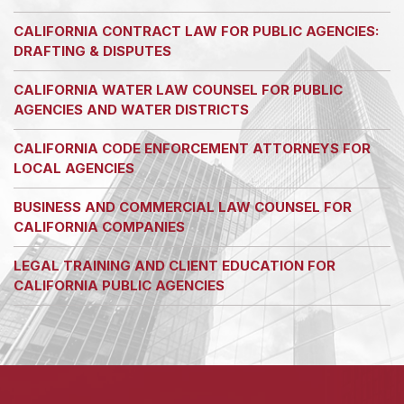
CALIFORNIA CONTRACT LAW FOR PUBLIC AGENCIES:
DRAFTING & DISPUTES
CALIFORNIA WATER LAW COUNSEL FOR PUBLIC
AGENCIES AND WATER DISTRICTS
CALIFORNIA CODE ENFORCEMENT ATTORNEYS FOR
LOCAL AGENCIES
BUSINESS AND COMMERCIAL LAW COUNSEL FOR
CALIFORNIA COMPANIES
LEGAL TRAINING AND CLIENT EDUCATION FOR
CALIFORNIA PUBLIC AGENCIES